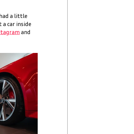
ad a little 
 a car inside 
stagram
 and 