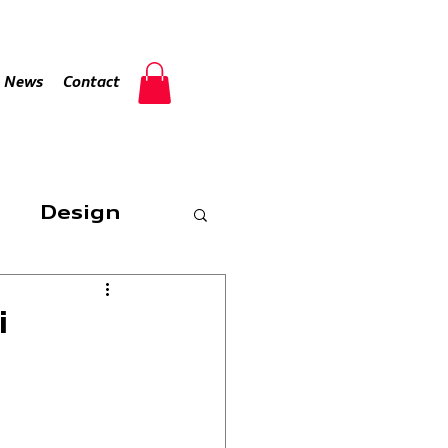
Log In
News
Contact
Design
i