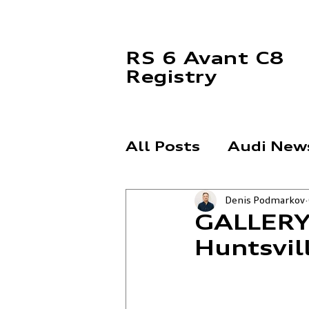
RS 6 Avant C8
Registry
All Posts
Audi New
Denis Podmarkov
News
For Sale
GALLERY:
Huntsvil