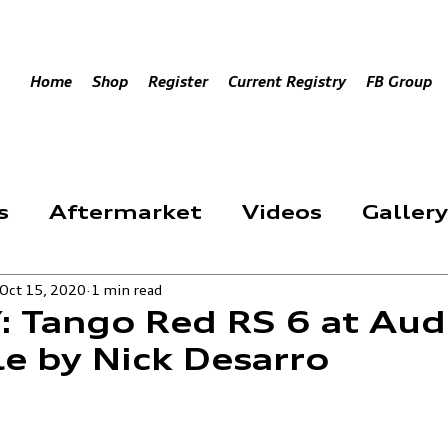
Home
Shop
Register
Current Registry
FB Group
s
Aftermarket
Videos
Gallery
Oct 15, 2020
1 min read
Event
 Tango Red RS 6 at Aud
le by Nick Desarro