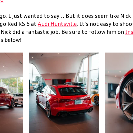
ro
o. I just wanted to say... But it does seem like Nick h
go Red RS 6 at 
Audi 
Huntsville
. It's not easy to shoot
ick did a fantastic job. Be sure to follow him on 
In
s below! 