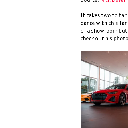
Source: 
Nick Desar
It takes two to tang
dance with this Tan
of a showroom but N
check out his photo