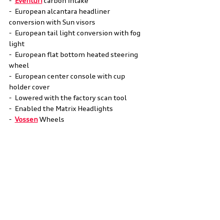
-  
Eventuri
 carbon intake 
-  European alcantara headliner 
conversion with Sun visors 
-  European tail light conversion with fog 
light 
-  European flat bottom heated steering 
wheel 
-  European center console with cup 
holder cover 
-  Lowered with the factory scan tool 
-  Enabled the Matrix Headlights 
-  
Vossen
 Wheels