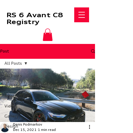
RS 6 Avant C8
Registry
Post
All Posts
All Posts
Audi News
Aftermarket
Videos
Gallery
Denis Podmarkov
Design
Dec 15, 2021
1 min read