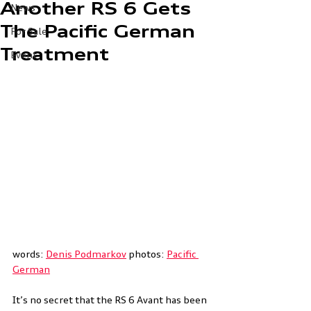
Another RS 6 Gets
News
The Pacific German
For Sale
Treatment
Event
words: 
Denis Podmarkov
 photos: 
Pacific 
German
It’s no secret that the RS 6 Avant has been 