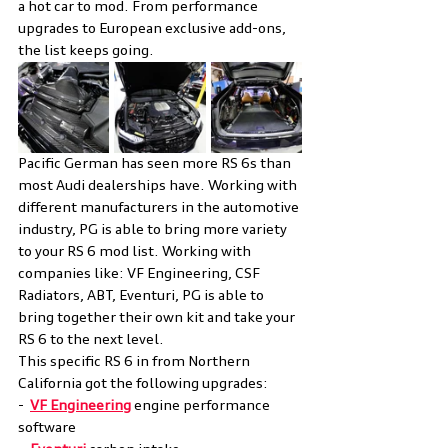
a hot car to mod. From performance 
upgrades to European exclusive add-ons, 
the list keeps going. 
Pacific German has seen more RS 6s than 
most Audi dealerships have. Working with 
different manufacturers in the automotive 
industry, PG is able to bring more variety 
to your RS 6 mod list. Working with 
companies like: VF Engineering, CSF 
Radiators, ABT, Eventuri, PG is able to 
bring together their own kit and take your 
RS 6 to the next level.
This specific RS 6 in from Northern 
California got the following upgrades:
-  
VF Engineering
 engine performance 
software 